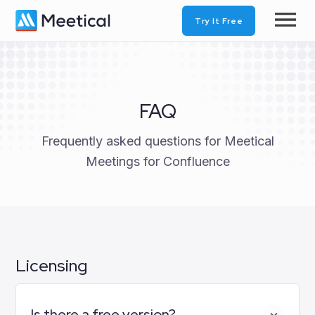
Try It Free
FAQ
Frequently asked questions for Meetical
Meetings for Confluence
Licensing
Is there a free version?