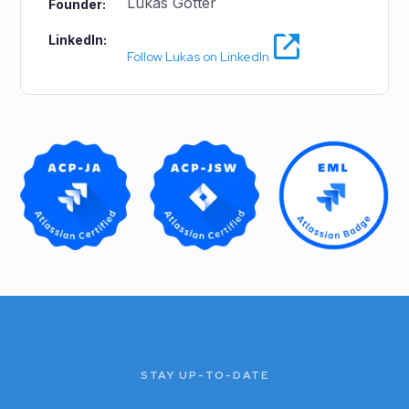
Lukas Gotter
Founder:
LinkedIn:
Follow Lukas on LinkedIn
STAY UP-TO-DATE