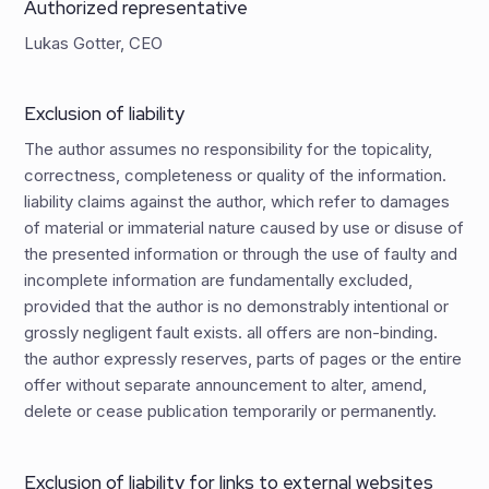
Authorized representative
Lukas Gotter, CEO
Exclusion of liability
The author assumes no responsibility for the topicality,
correctness, completeness or quality of the information.
liability claims against the author, which refer to damages
of material or immaterial nature caused by use or disuse of
the presented information or through the use of faulty and
incomplete information are fundamentally excluded,
provided that the author is no demonstrably intentional or
grossly negligent fault exists. all offers are non-binding.
the author expressly reserves, parts of pages or the entire
offer without separate announcement to alter, amend,
delete or cease publication temporarily or permanently.
Exclusion of liability for links to external websites