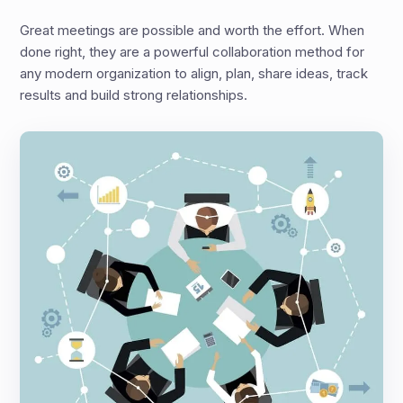
Great meetings are possible and worth the effort. When
done right, they are a powerful collaboration method for
any modern organization to align, plan, share ideas, track
results and build strong relationships.