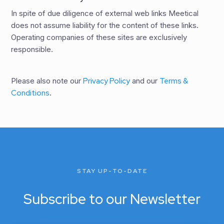
In spite of due diligence of external web links Meetical
does not assume liability for the content of these links.
Operating companies of these sites are exclusively
responsible.
Please also note our
Privacy Policy
and our
Terms &
Conditions
.
STAY UP-TO-DATE
Subscribe to our Newsletter