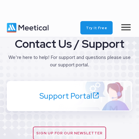
Try It Free
Contact Us / Support
We're here to help! For support and questions please use
our support portal.
Support Portal
SIGN UP FOR OUR NEWSLETTER