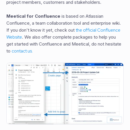
project members, customers and stakeholders.
Meetical for Confluence
is based on Atlassian
Confluence, a team collaboration tool and enterprise wiki.
If you don't know it yet, check out
the official Confluence
Website
. We also offer complete packages to help you
get started with Confluence and Meetical, do not hesitate
to
contact us.