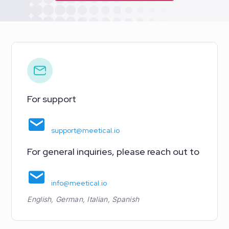
For support
support@meetical.io
For general inquiries, please reach out to
info@meetical.io
English, German, Italian, Spanish