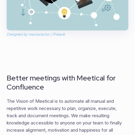
Designed by macrovector / Freepik
Better meetings with Meetical for
Confluence
The Vision of Meetical is to automate all manual and
repetitive work necessary to plan, organize, execute,
track and document meetings. We make resulting
knowledge accessible to anyone on your team to finally
increase alignment, motivation and happiness for all