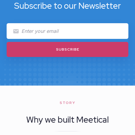
Subscribe to our Newsletter
STORY
Why we built Meetical