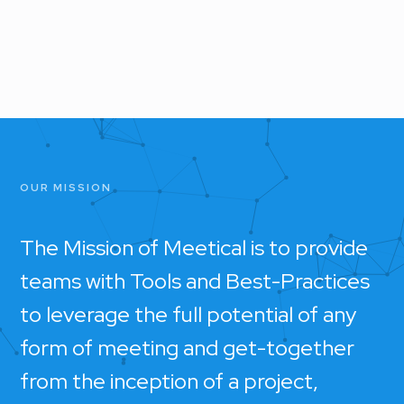
OUR MISSION
The Mission of Meetical is to provide
teams with Tools and Best-Practices
to leverage the full potential of any
form of meeting and get-together
from the inception of a project,