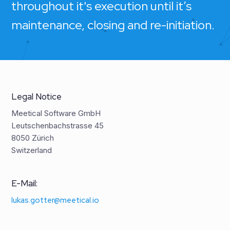
throughout it's execution until it’s
maintenance, closing and re-initiation.
Legal Notice
Meetical Software GmbH
Leutschenbachstrasse 45
8050 Zürich
Switzerland
E-Mail:
lukas.gotter@meetical.io