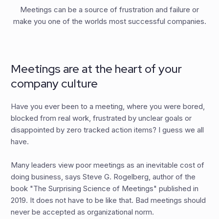
Meetings can be a source of frustration and failure or
make you one of the worlds most successful companies.
Meetings are at the heart of your
company culture
Have you ever been to a meeting, where you were bored,
blocked from real work, frustrated by unclear goals or
disappointed by zero tracked action items? I guess we all
have.
Many leaders view poor meetings as an inevitable cost of
doing business, says Steve G. Rogelberg, author of the
book "The Surprising Science of Meetings" published in
2019. It does not have to be like that. Bad meetings should
never be accepted as organizational norm.