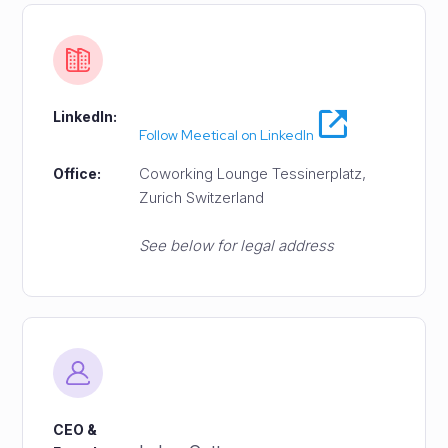
LinkedIn:
Follow Meetical on LinkedIn
Coworking Lounge Tessinerplatz,
Office:
Zurich Switzerland
See below for legal address
CEO &